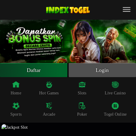
Beranda
Slot Online
Live Casino
Sportsbook
Arcade
Togel Online
Daftar
Login
Poker
Whatsapp
Home
Hot Games
Slots
Live Casino
Telegram
Sports
Arcade
Poker
Togel Online
Livechat