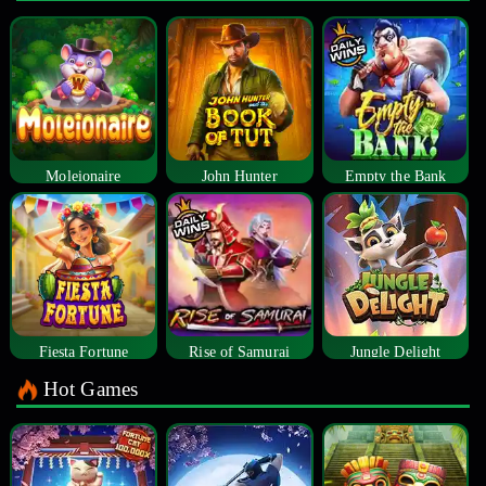
Moleionaire
John Hunter
Empty the Bank
Fiesta Fortune
Rise of Samurai
Jungle Delight
Hot Games