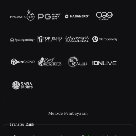
Metode Pembayaran
Transfer Bank