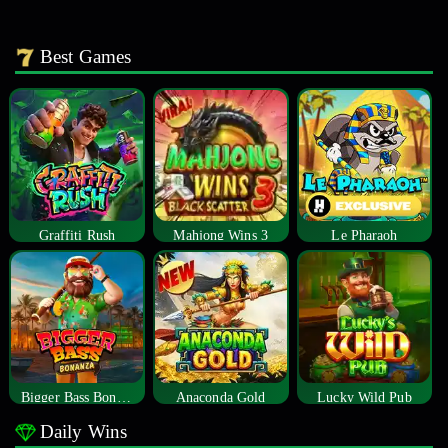
Best Games
Graffiti Rush
Mahjong Wins 3
Le Pharaoh
Bigger Bass Bonanza
Anaconda Gold
Lucky Wild Pub
Daily Wins