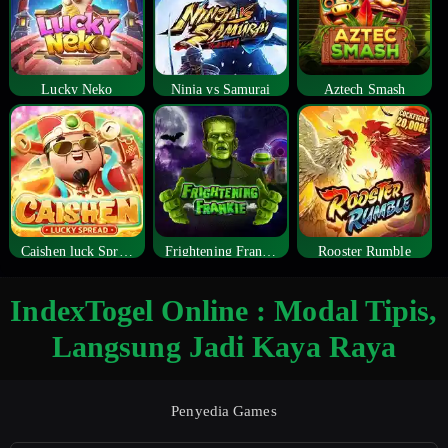
Lucky Neko
Ninja vs Samurai
Aztech Smash
Caishen luck Spread
Frightening Frankie
Rooster Rumble
IndexTogel Online : Modal Tipis,
Langsung Jadi Kaya Raya
Penyedia Games