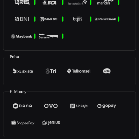
Pulsa
E-Money