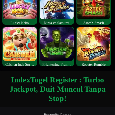
Lucky Neko
Ninja vs Samurai
Aztech Smash
Caishen luck Spread
Frightening Frankie
Rooster Rumble
IndexTogel Register : Turbo
Jackpot, Duit Muncul Tanpa
Stop!
Penyedia Games