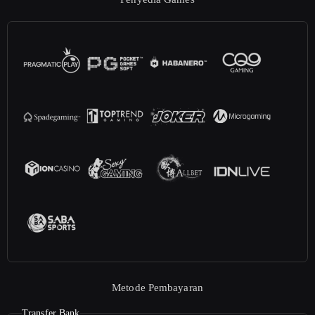
Metode Pembayaran
Transfer Bank