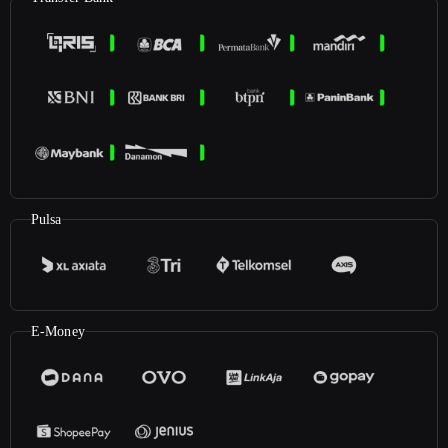
Pulsa
E-Money