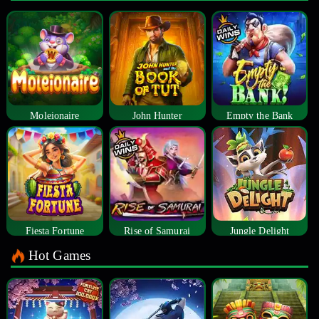
Moleionaire
John Hunter
Empty the Bank
Fiesta Fortune
Rise of Samurai
Jungle Delight
Hot Games