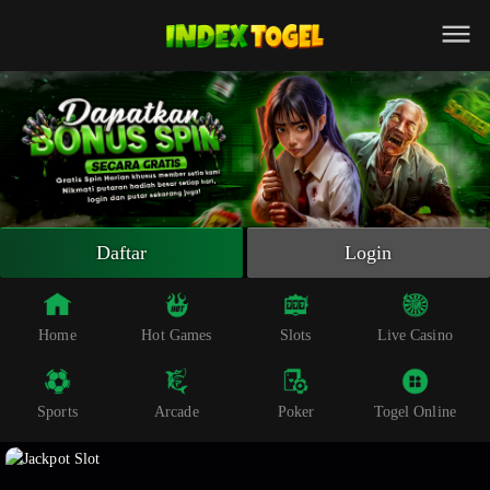
Beranda
Slot Online
Live Casino
Sportsbook
Arcade
Togel Online
Daftar
Login
Poker
Whatsapp
Home
Hot Games
Slots
Live Casino
Telegram
Sports
Arcade
Poker
Togel Online
Livechat