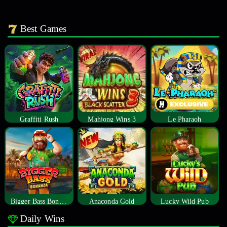
Best Games
Graffiti Rush
Mahjong Wins 3
Le Pharaoh
Bigger Bass Bonanza
Anaconda Gold
Lucky Wild Pub
Daily Wins